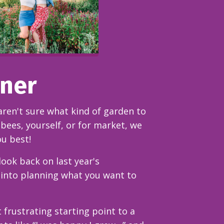
nner
aren't sure what kind of garden to
bees, yourself, or for market, we
ou best!
ook back on last year's
 into planning what you want to
 frustrating starting point to a