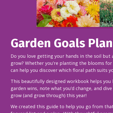
Garden Goals Pla
Do you love getting your hands in the soil but 
grow? Whether you’re planting the blooms for 
can help you discover which floral path suits y
This beautifully designed workbook helps you l
garden wins, note what you’d change, and dive
grow (and grow through) this year!
We created this guide to help you go from that