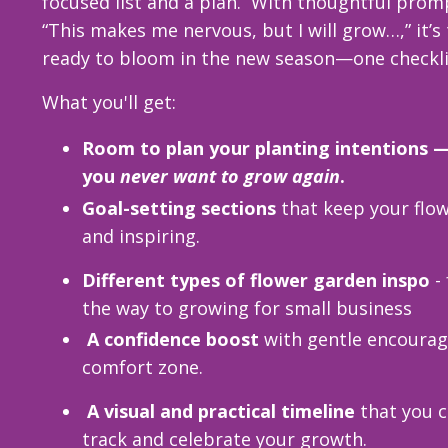
focused list and a plan.
With thoughtful promp
“This makes me nervous, but I will grow…,” it’s
ready to bloom in the new season—one checklis
What you'll get:
Room to plan your planting intentions
you
never want to grow again
.
Goal-setting sections
that keep your flo
and inspiring.
Different types of flower garden inspo
- 
the way to growing for small business
A confidence boost
with gentle encourag
comfort zone.
A visual and practical timeline
that you c
track and celebrate your growth.