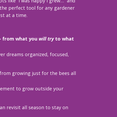
ts like “I was happy I grew…” and
 the perfect tool for any gardener
t at a time.
 — from what you
will try
to what
wer dreams organized, focused,
from growing just for the bees all
ement to grow outside your
an revisit all season to stay on