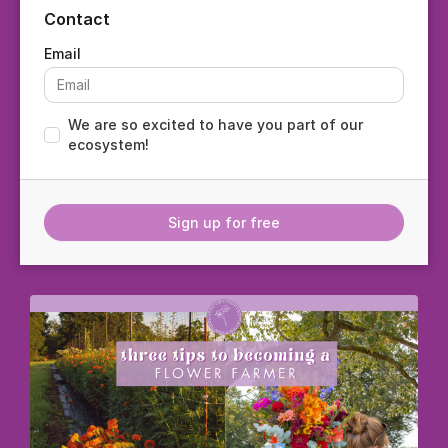
Contact
We are so excited to have you part of our
ecosystem!
Sign up for free