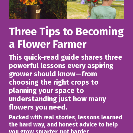
Three Tips to Becoming
a Flower Farmer
This quick-read guide shares three
powerful lessons every aspiring
grower should know—from
choosing the right crops to
planning your space to
understanding just how many
flowers you need.
Packed with real stories, lessons learned
the hard way, and honest advice to help
you grow smarter, not harder.