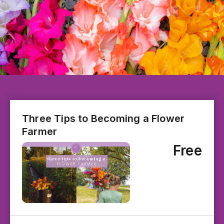
Three Tips to Becoming a Flower
Farmer
Free