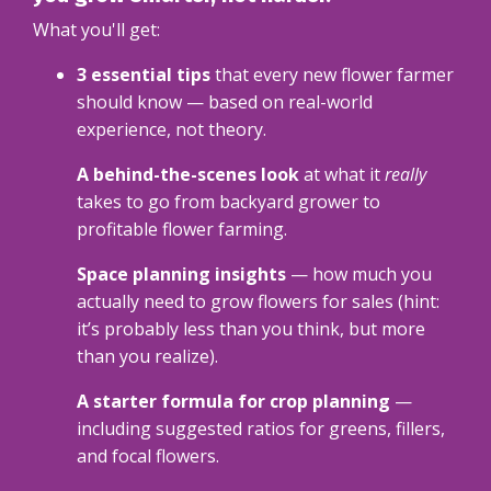
What you'll get:
3 essential tips
that every new flower farmer
should know — based on real-world
experience, not theory.
A behind-the-scenes look
at what it
really
takes to go from backyard grower to
profitable flower farming.
Space planning insights
— how much you
actually need to grow flowers for sales (hint:
it’s probably less than you think, but more
than you realize).
A starter formula for crop planning
—
including suggested ratios for greens, fillers,
and focal flowers.